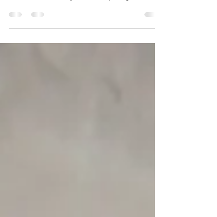
Female's ID: Pt_mu_01 Female's most recent
molt: 1 July 2009 Male ID: Pt_mu_07 Male's
ultimate molt: 25 July 2009 First pairing: 12...