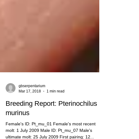
gbserpentarium
Mar 17, 2018
1 min read
Breeding Report: Pterinochilus
murinus