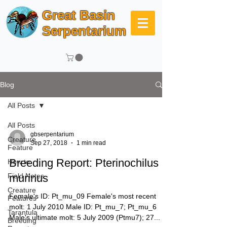
Great Basin
Serpentarium
Blog
All Posts
All Posts
gbserpentarium
Creature
Sep 27, 2018
1 min read
Feature
Breeding Report: Pterinochilus
How to
Field Notes
murinus
Creature
Female's ID: Pt_mu_09 Female's most recent
Features
molt: 1 July 2010 Male ID: Pt_mu_7; Pt_mu_6
Tarantula
Male's ultimate molt: 5 July 2009 (Ptmu7); 27...
Breeding