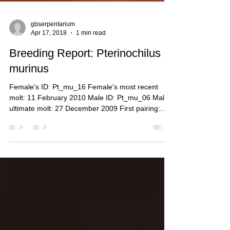
gbserpentarium
Apr 17, 2018
1 min read
Breeding Report: Pterinochilus
murinus
Female's ID: Pt_mu_16 Female's most recent
molt: 11 February 2010 Male ID: Pt_mu_06 Male's
ultimate molt: 27 December 2009 First pairing:...