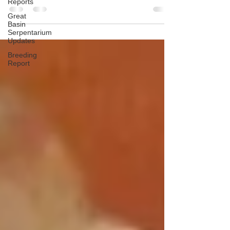
Reports
Great
Basin
Serpentarium
Updates
Breeding
Report