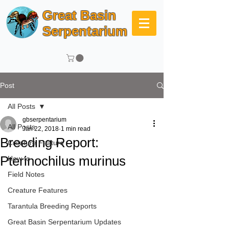
Great Basin
Serpentarium
Post
All Posts
gbserpentarium
All Posts
Jan 22, 2018
1 min read
Breeding Report:
Creature Feature
Pterinochilus murinus
How to
Field Notes
Creature Features
Tarantula Breeding Reports
Great Basin Serpentarium Updates