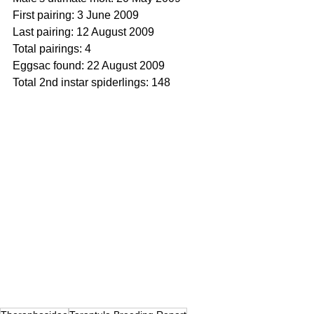
First pairing: 3 June 2009
Last pairing: 12 August 2009
Total pairings: 4
Eggsac found: 22 August 2009
Total 2nd instar spiderlings: 148