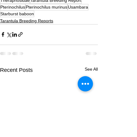
Theraphosidae
Tarantula Breeding Report
Pterinochilus
Pterinochilus murinus
Usambara
Starburst baboon
Tarantula Breeding Reports
See All
Recent Posts