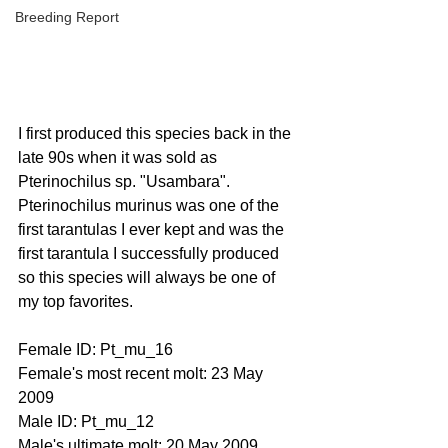
Breeding Report
I first produced this species back in the 
late 90s when it was sold as 
Pterinochilus sp. "Usambara".  
Pterinochilus murinus was one of the 
first tarantulas I ever kept and was the 
first tarantula I successfully produced 
so this species will always be one of 
my top favorites.
Female ID: Pt_mu_16
Female's most recent molt: 23 May 
2009
Male ID: Pt_mu_12
Male's ultimate molt: 20 May 2009