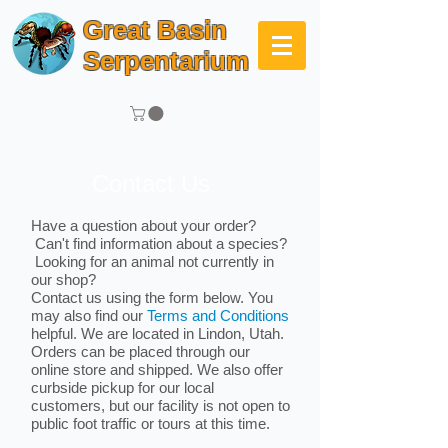
Great Basin
Serpentarium
Contact Us
Have a question about your order?
Can't find information about a species?
Looking for an animal not currently in
our shop?
Contact us using the form below. You
may also find our
Terms and Conditions
helpful. We are located in Lindon, Utah.
Orders can be placed through our
online store and shipped. We also offer
curbside pickup for our local
customers, but our facility is not open to
public foot traffic or tours at this time.