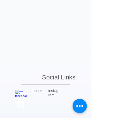
Social Links
facebook
instag
ram