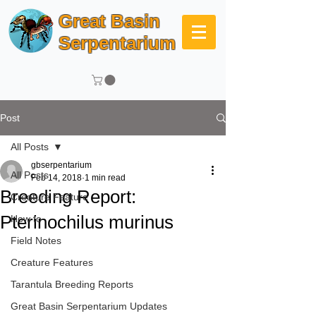
Great Basin
Serpentarium
Post
All Posts
gbserpentarium
All Posts
Feb 14, 2018
1 min read
Breeding Report:
Creature Feature
Pterinochilus murinus
How to
Field Notes
Creature Features
Tarantula Breeding Reports
Great Basin Serpentarium Updates