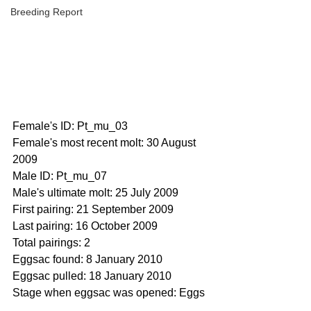
Breeding Report
Female's ID: Pt_mu_03
Female's most recent molt: 30 August 
2009
Male ID: Pt_mu_07
Male's ultimate molt: 25 July 2009 
First pairing: 21 September 2009
Last pairing: 16 October 2009
Total pairings: 2
Eggsac found: 8 January 2010
Eggsac pulled: 18 January 2010
Stage when eggsac was opened: Eggs