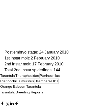
Post embryo stage: 24 January 2010
1st instar molt: 2 February 2010
2nd instar molt: 17 February 2010
Total 2nd instar spiderlings: 144
Tarantula
Theraphosidae
Pterinochilus
Pterinochilus murinus
Usambara
OBT
Orange Baboon Tarantula
Tarantula Breeding Reports