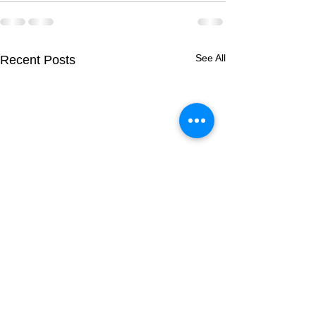
See All
Recent Posts
Breeding Report:
Breeding Report