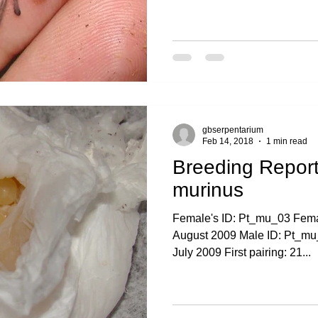
gbserpentarium
Feb 14, 2018
1 min read
Breeding Report
murinus
Female's ID: Pt_mu_03 Femal
August 2009 Male ID: Pt_mu_
July 2009 First pairing: 21...