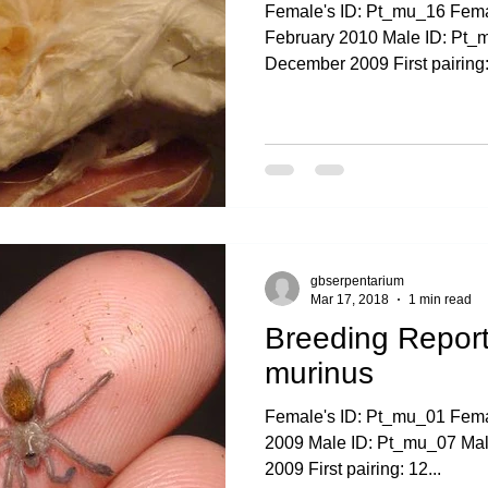
Female's ID: Pt_mu_16 Femal
February 2010 Male ID: Pt_m
December 2009 First pairing:.
gbserpentarium
Mar 17, 2018
1 min read
Breeding Report
murinus
Female's ID: Pt_mu_01 Femal
2009 Male ID: Pt_mu_07 Male'
2009 First pairing: 12...