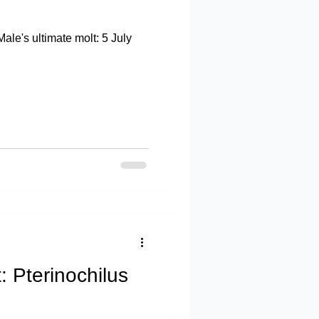
le's ultimate molt: 5 July
: Pterinochilus