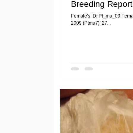
Breeding Report:
Female's ID: Pt_mu_09 Female
2009 (Ptmu7); 27...