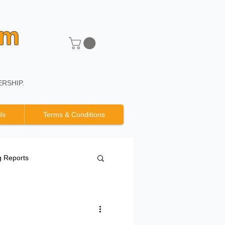
um
RSHIP.
Us
Terms & Conditions
g Reports