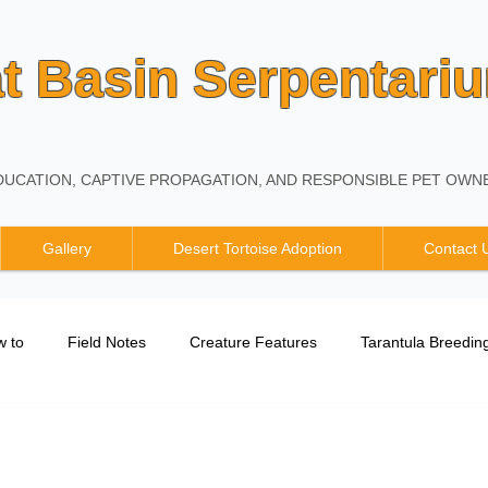
t Basin Serpentari
UCATION, CAPTIVE PROPAGATION, AND RESPONSIBLE PET OWNE
Gallery
Desert Tortoise Adoption
Contact 
 to
Field Notes
Creature Features
Tarantula Breedin
Breeding Report