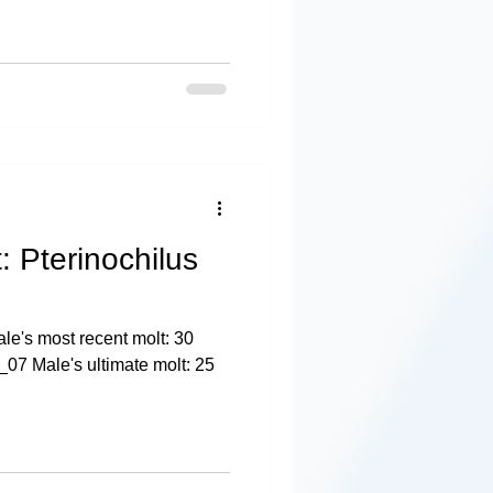
: Pterinochilus
e's most recent molt: 30
07 Male's ultimate molt: 25