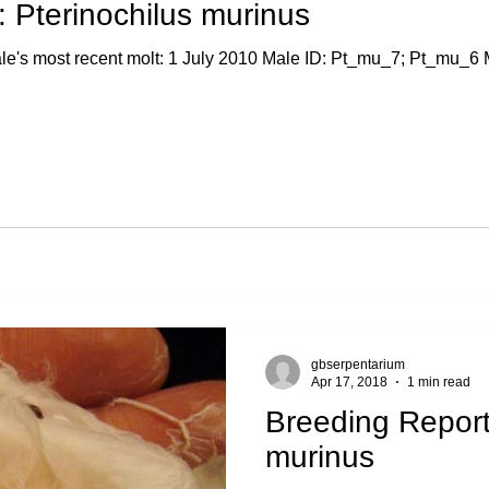
 Pterinochilus murinus
's most recent molt: 1 July 2010 Male ID: Pt_mu_7; Pt_mu_6 Ma
gbserpentarium
Apr 17, 2018
1 min read
Breeding Report
murinus