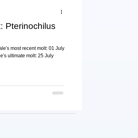
: Pterinochilus
e's most recent molt: 01 July
s ultimate molt: 25 July