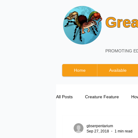
Grea
PROMOTING ED
Home
Available
All Posts
Creature Feature
How
Great Basin Serpentarium Updates
gbserpentarium
Sep 27, 2018
1 min read