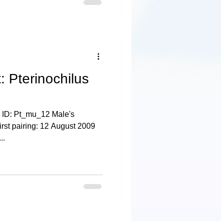
: Pterinochilus
 ID: Pt_mu_12 Male's
irst pairing: 12 August 2009
..