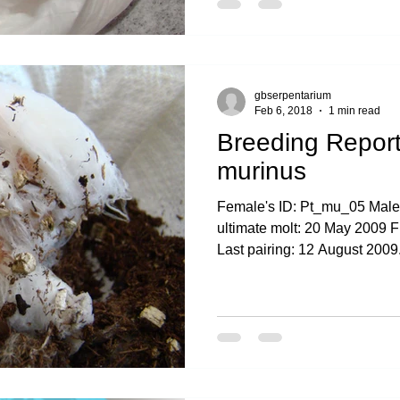
gbserpentarium
Feb 6, 2018
1 min read
Breeding Report
murinus
Female's ID: Pt_mu_05 Male
ultimate molt: 20 May 2009 F
Last pairing: 12 August 2009.