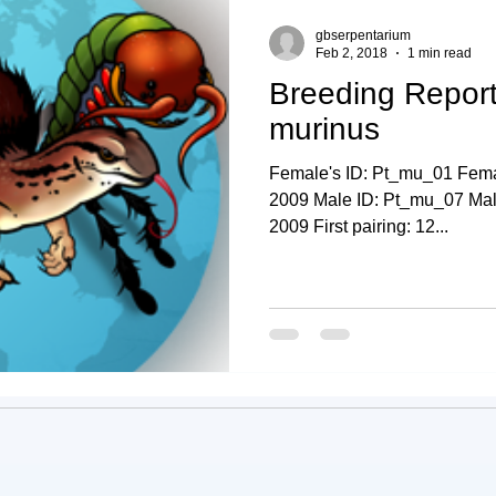
gbserpentarium
Feb 2, 2018
1 min read
Breeding Report
murinus
Female's ID: Pt_mu_01 Femal
2009 Male ID: Pt_mu_07 Male'
2009 First pairing: 12...