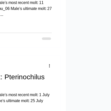
e's most recent molt: 11
u_06 Male's ultimate molt: 27
..
: Pterinochilus
e's most recent molt: 1 July
s ultimate molt: 25 July