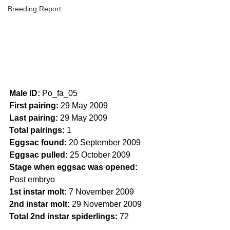
Breeding Report
Male ID:
 Po_fa_05
First pairing:
 29 May 2009
Last pairing:
 29 May 2009
Total pairings: 
1
Eggsac found:
 20 September 2009
Eggsac pulled:
 25 October 2009
Stage when eggsac was opened:
Post embryo
1st instar molt:
 7 November 2009
2nd instar molt:
 29 November 2009
Total 2nd instar spiderlings:
 72