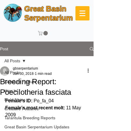
Great Basin
Serpentarium
Post
All Posts
gbserpentarium
All Posts
Jan 30, 2018
1 min read
Breeding Report:
Creature Feature
Poecilotheria fasciata
How to
Field Notes
Female's ID: 
Po_fa_04
Female's most recent molt:
 11 May 
Creature Features
2009
Tarantula Breeding Reports
Great Basin Serpentarium Updates