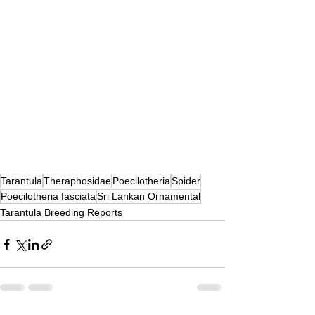
Tarantula
Theraphosidae
Poecilotheria
Spider
Poecilotheria fasciata
Sri Lankan Ornamental
Tarantula Breeding Reports