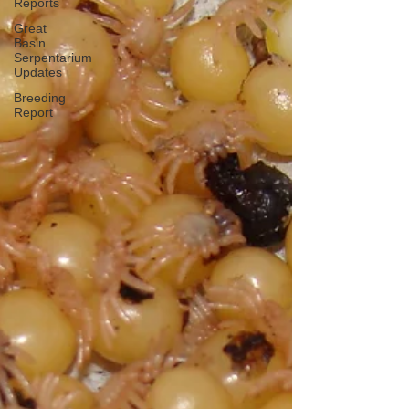
Reports
Great
Basin
Serpentarium
Updates
Breeding
Report