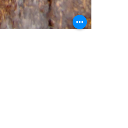
gbserpentarium
Feb 11, 2018
1 min read
Breeding Report: Poecilotheria
fasciata
Female's ID: Po_fa_03 Female's most recent
molt: 2 September 2009 Male ID: Po_fa_05 First
pairing: 3 June 2009 Last pairing: 3 June 2009...