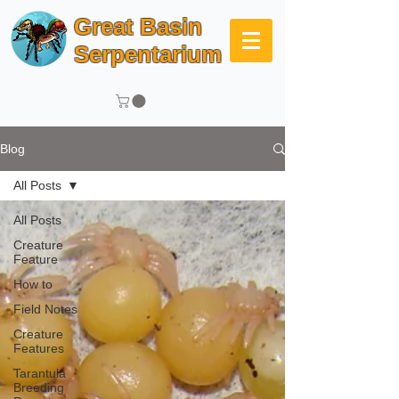
Great Basin
Serpentarium
Blog
All Posts
All Posts
Creature
Feature
How to
Field Notes
Creature
Features
Tarantula
Breeding