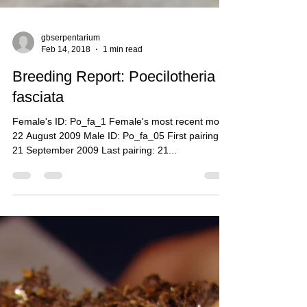
gbserpentarium
Feb 14, 2018
1 min read
Breeding Report: Poecilotheria
fasciata
Female's ID: Po_fa_1 Female's most recent molt:
22 August 2009 Male ID: Po_fa_05 First pairing:
21 September 2009 Last pairing: 21...