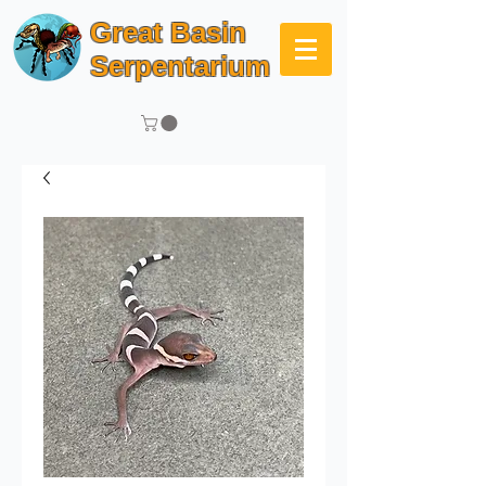
Great Basin
Serpentarium