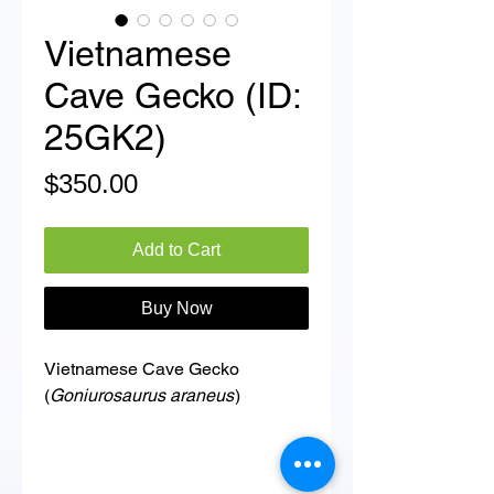
Vietnamese
Cave Gecko (ID:
25GK2)
Price
$350.00
Add to Cart
Buy Now
Vietnamese Cave Gecko
(
Goniurosaurus araneus
)