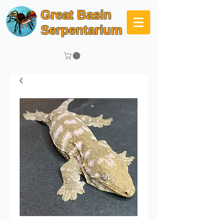
Great Basin
Serpentarium