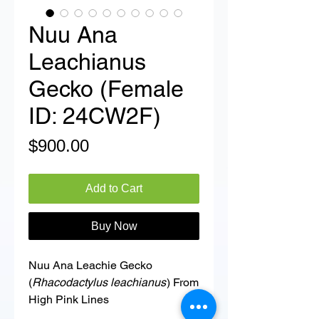
Nuu Ana
Leachianus
Gecko (Female
ID: 24CW2F)
Price
$900.00
Add to Cart
Buy Now
Nuu Ana Leachie Gecko
(
Rhacodactylus leachianus
) From
High Pink Lines