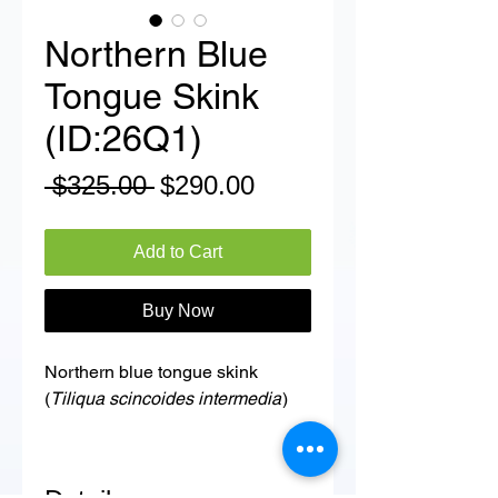
Northern Blue
Tongue Skink
(ID:26Q1)
Regular
Sale
 $325.00 
$290.00
Price
Price
Add to Cart
Buy Now
Northern blue tongue skink
(
Tiliqua scincoides intermedia
)