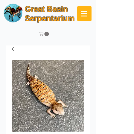
Great Basin
Serpentarium