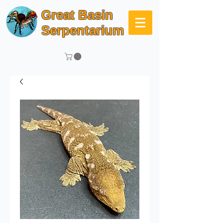
Great Basin
Serpentarium