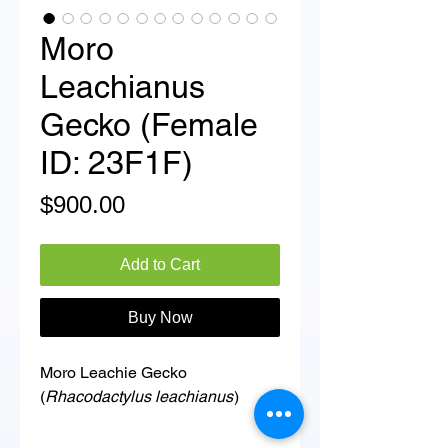
Moro
Leachianus
Gecko (Female
ID: 23F1F)
Price
$900.00
Add to Cart
Buy Now
Moro Leachie Gecko
(
Rhacodactylus leachianus
)