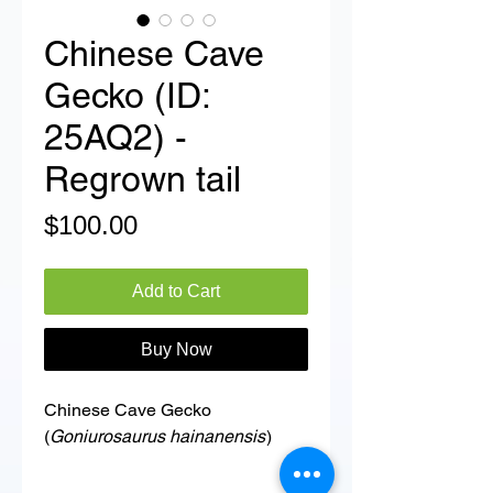
Chinese Cave
Gecko (ID:
25AQ2) -
Regrown tail
Price
$100.00
Add to Cart
Buy Now
Chinese Cave Gecko
(
Goniurosaurus hainanensis
)