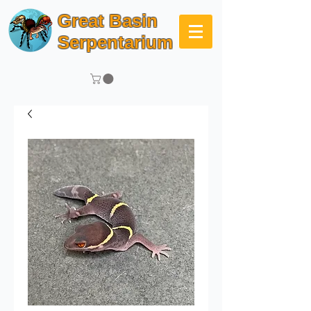
Great Basin
Serpentarium