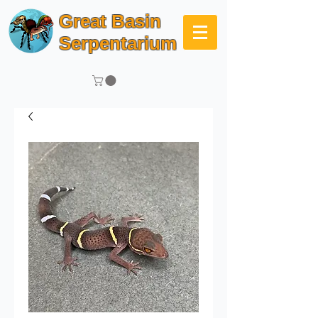
Great Basin
Serpentarium