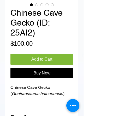
Chinese Cave
Gecko (ID:
25AI2)
Price
$100.00
Add to Cart
Buy Now
Chinese Cave Gecko
(
Goniurosaurus hainanensis
)