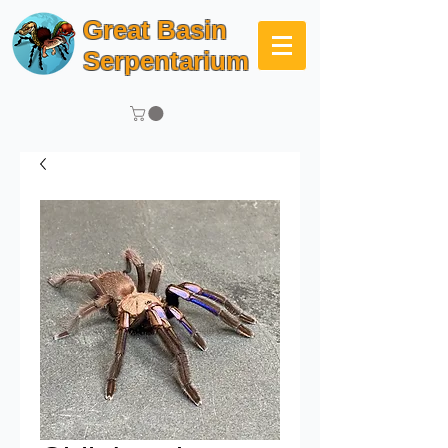
Great Basin
Serpentarium