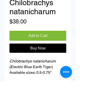
Chilobrachys
natanicharum
Price
$38.00
Add to Cart
Buy Now
Chilobrachys natanicharum
(Electric Blue Earth Tiger)
Available sizes: 0.5-0.75"
Details
ADDITIONAL INFORMATION