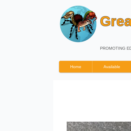
Grea
PROMOTING ED
Home
Available