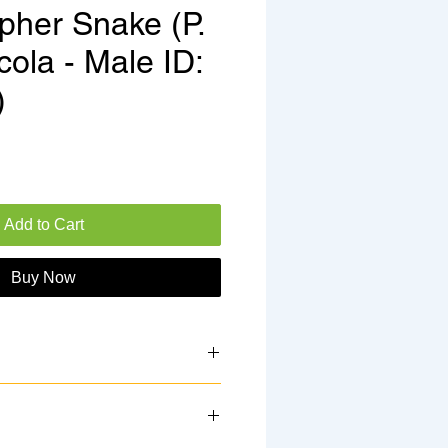
pher Snake (P.
icola - Male ID:
)
e
Add to Cart
Buy Now
 25DG3M
 2025