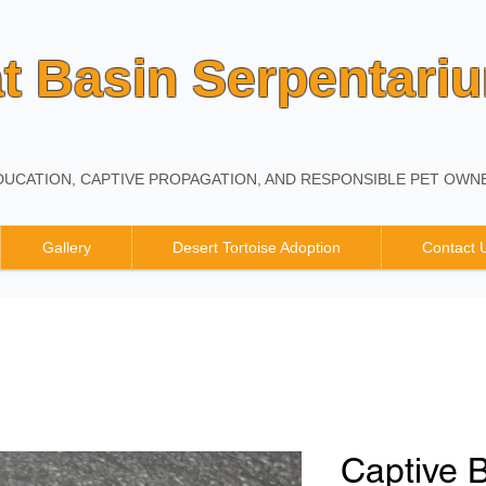
t Basin Serpentari
UCATION, CAPTIVE PROPAGATION, AND RESPONSIBLE PET OWNE
Gallery
Desert Tortoise Adoption
Contact 
Captive 