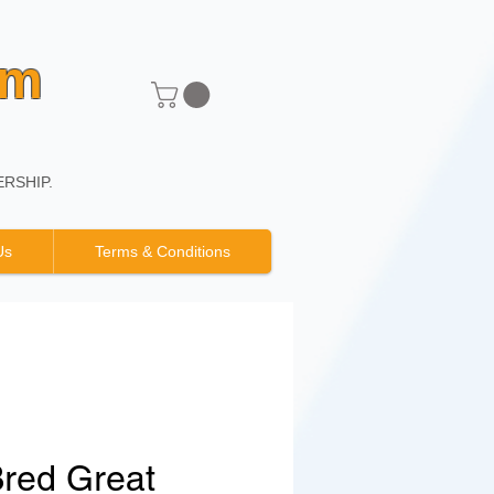
um
RSHIP.
Us
Terms & Conditions
Bred Great