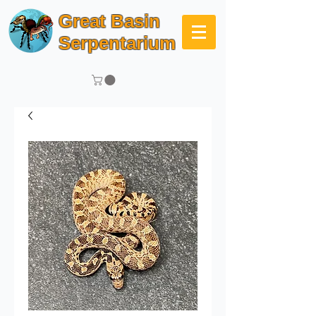
Great Basin
Serpentarium