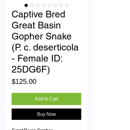
Captive Bred
Great Basin
Gopher Snake
(P. c. deserticola
- Female ID:
25DG6F)
Price
$125.00
Add to Cart
Buy Now