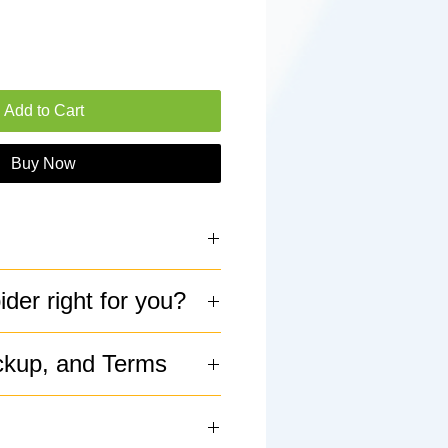
Add to Cart
Buy Now
ings
pider right for you?
 6"
ckup, and Terms
al, Facultative Burrow
alm/Skittish
ickup available
asy
tiguous US (and Alaska)
s it even growing?" Slow