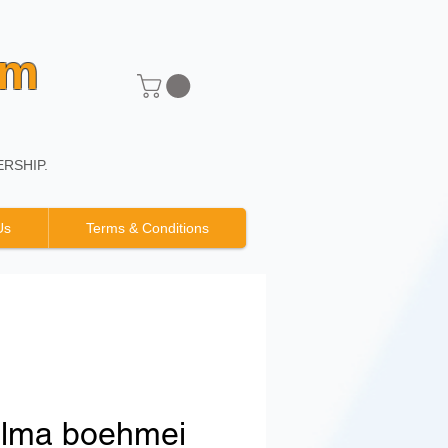
um
RSHIP.
Us
Terms & Conditions
elma boehmei