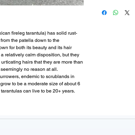
Minimum order 
Special Consider
Every animal we off
Shipping is $65
urticating hairs
need to worry abou
Delivery arrange
dehydrated/stressed
must be confirme
problems that can 
Allow 1-2 busin
can fireleg tarantula) has solid rust-
Captive breeding pr
shipping arrang
s from the patella down to the
animals in an ethi
For complete det
own for both its beauty and its hair
We ensure our new
Conditions
.
 a relatively calm disposition, but they
regularly, pooping 
e urticating hairs that they are more than
little baby animal 
 seemingly no reason at all.
new home. When yo
burrowers, endemic to scrublands in
get a healthy, thriv
grow to be a moderate size of about 6
tarantulas can live to be 20+ years.