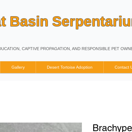
t Basin Serpentari
UCATION, CAPTIVE PROPAGATION, AND RESPONSIBLE PET OWNE
Gallery
Desert Tortoise Adoption
Contact 
Brachyp