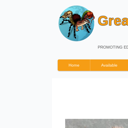
Grea
PROMOTING ED
Home
Available