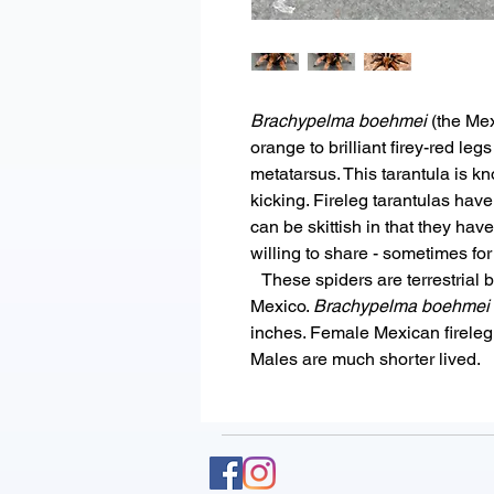
Brachypelma boehmei
(the Mexi
orange to brilliant firey-red leg
metatarsus. This tarantula is kn
kicking. Fireleg tarantulas have
can be skittish in that they hav
willing to share - sometimes for
These spiders are terrestrial 
Mexico.
Brachypelma boehmei
inches. Female Mexican fireleg 
Males are much shorter lived.