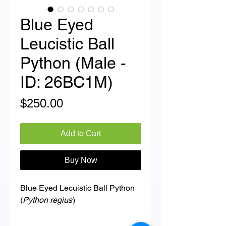
Blue Eyed
Leucistic Ball
Python (Male -
ID: 26BC1M)
Price
$250.00
Add to Cart
Buy Now
Blue Eyed Lecuistic Ball Python
(
Python regius
)