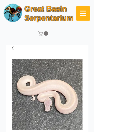
Great Basin
Serpentarium