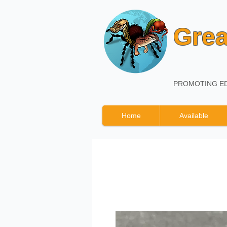
Grea
PROMOTING ED
Home
Available