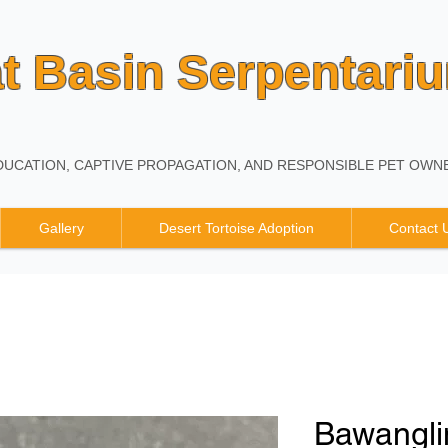
t Basin Serpentari
UCATION, CAPTIVE PROPAGATION, AND RESPONSIBLE PET OWNE
Gallery
Desert Tortoise Adoption
Contact 
Bawangli