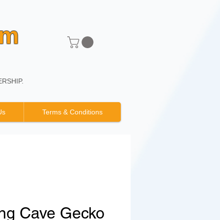
um
RSHIP.
Us
Terms & Conditions
ng Cave Gecko