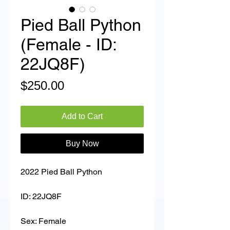
Pied Ball Python
(Female - ID:
22JQ8F)
Price
$250.00
Add to Cart
Buy Now
2022 Pied Ball Python
ID: 22JQ8F
Sex: Female