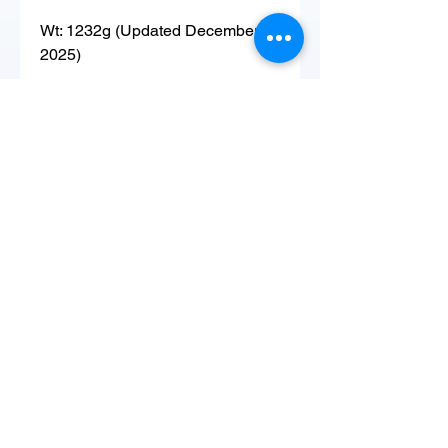
Wt: 1232g (Updated December
2025)
Hatched: 1 Aug 22
Sire: Pied
Dam: 12G1F (Pied)
Copyright ©
2015-2026
by Great
Basin Serpentarium, LLC. All Rights
Reserved.
Lindon, UT 84042
GBSerpentarium@gmail.com