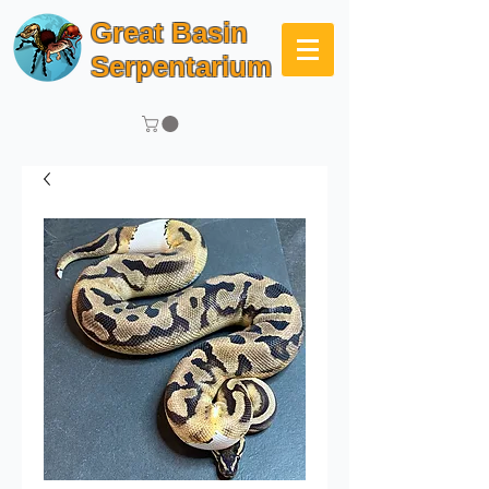
Great Basin
Serpentarium