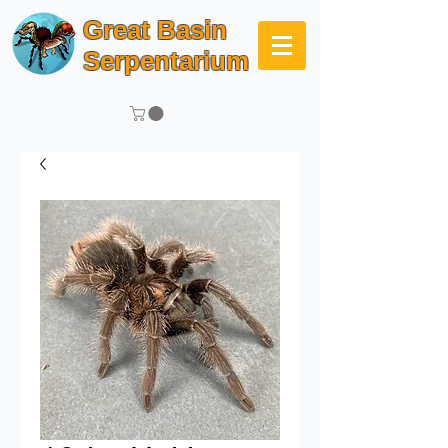
Great Basin
Serpentarium