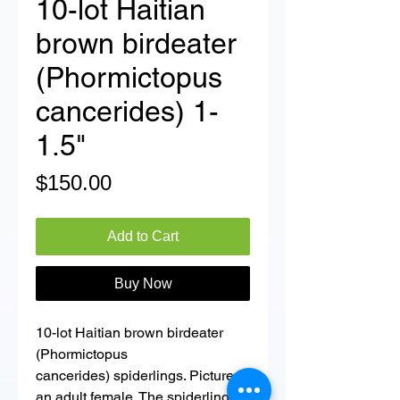
10-lot Haitian
brown birdeater
(Phormictopus
cancerides) 1-
1.5"
Price
$150.00
Add to Cart
Buy Now
10-lot Haitian brown birdeater
(Phormictopus
cancerides) spiderlings. Picture is
an adult female. The spiderlings