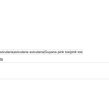
Avicularia
avicularia avicularia
Guyana pink toe
pink toe
ts