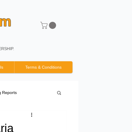
um
RSHIP.
Us
Terms & Conditions
g Reports
ria