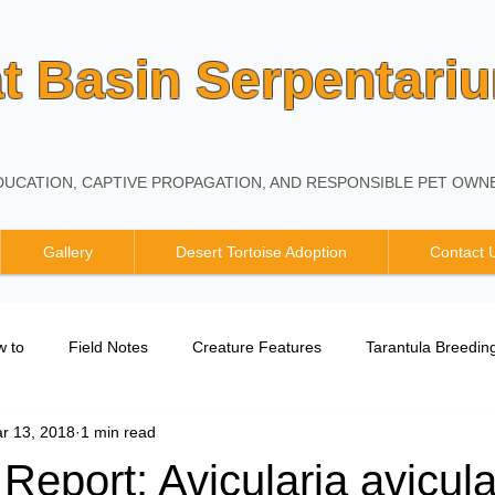
t Basin Serpentari
UCATION, CAPTIVE PROPAGATION, AND RESPONSIBLE PET OWNE
Gallery
Desert Tortoise Adoption
Contact 
 to
Field Notes
Creature Features
Tarantula Breedin
r 13, 2018
1 min read
Breeding Report
Report: Avicularia avicula