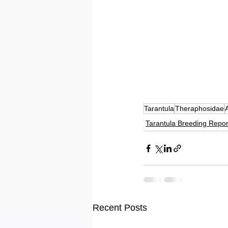
Tarantula
Theraphosidae
Tarantula Breeding Repor
Recent Posts