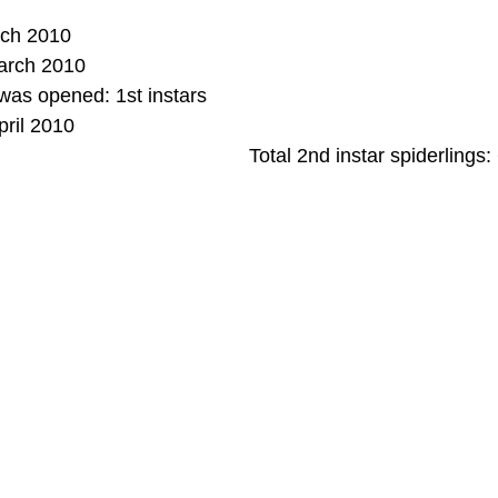
rch 2010
arch 2010
as opened: 1st instars
pril 2010
Total 2nd instar spiderlings: