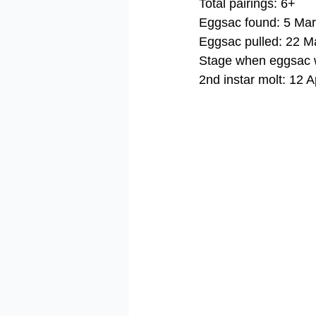
Total pairings: 6+
Eggsac found: 5 Ma
Eggsac pulled: 22 M
Stage when eggsac w
2nd instar molt: 12 A