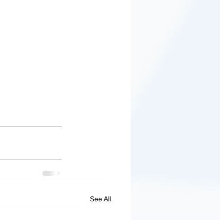
See All