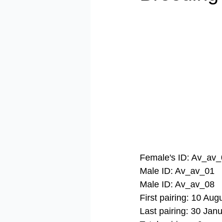
​Female's ID: Av_av
Male ID: Av_av_01
Male ID: Av_av_08
First pairing: 10 Aug
Last pairing: 30 Jan