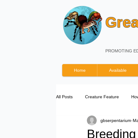
Grea
PROMOTING ED
Home
Available
All Posts
Creature Feature
How
gbserpentarium
Ma
Great Basin Serpentarium Updates
Breeding 