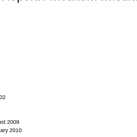
_02
ust 2009
uary 2010