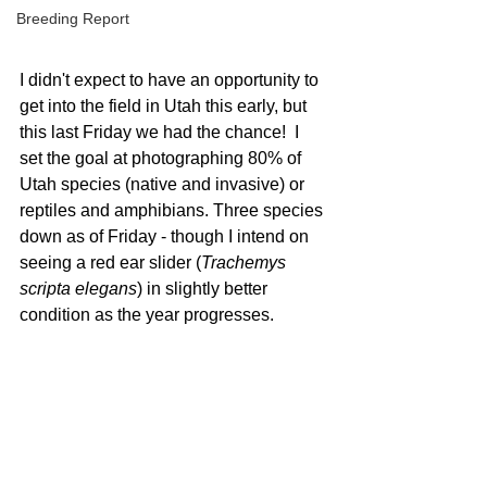
Breeding Report
I didn't expect to have an opportunity to 
get into the field in Utah this early, but 
this last Friday we had the chance!  I 
set the goal at photographing 80% of 
Utah species (native and invasive) or 
reptiles and amphibians. Three species 
down as of Friday - though I intend on 
seeing a red ear slider (
Trachemys 
scripta elegans
) in slightly better 
condition as the year progresses.