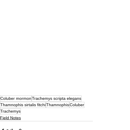
Coluber mormon
Trachemys scripta elegans
Thamnophis sirtalis fitchi
Thamnophis
Coluber
Trachemys
Field Notes