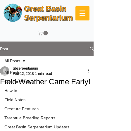
Great Basin
Serpentarium
Post
All Posts
gbserpentarium
All Posts
Feb 12, 2018
1 min read
Field Weather Came Early!
Creature Feature
How to
Field Notes
Creature Features
Tarantula Breeding Reports
Great Basin Serpentarium Updates