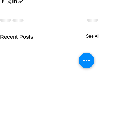
See All
Recent Posts