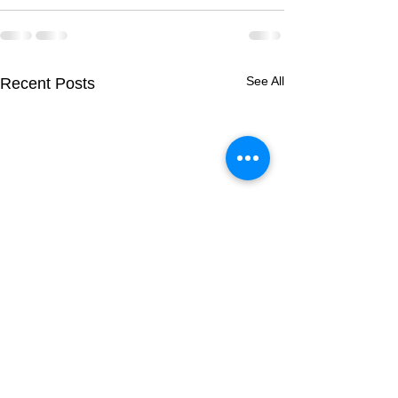
See All
Recent Posts
Breeding Report:
Breeding Report