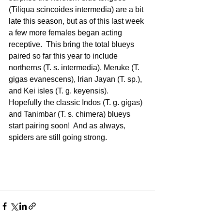
(Tiliqua scincoides intermedia) are a bit 
late this season, but as of this last week 
a few more females began acting 
receptive.  This bring the total blueys 
paired so far this year to include 
northerns (T. s. intermedia), Meruke (T. 
gigas evanescens), Irian Jayan (T. sp.), 
and Kei isles (T. g. keyensis).  
Hopefully the classic Indos (T. g. gigas) 
and Tanimbar (T. s. chimera) blueys 
start pairing soon!  And as always, 
spiders are still going strong.