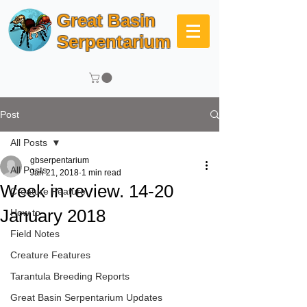
Great Basin
Serpentarium
Post
All Posts
gbserpentarium
All Posts
Jan 21, 2018
1 min read
Week in review. 14-20
Creature Feature
January 2018
How to
Field Notes
Creature Features
Tarantula Breeding Reports
Great Basin Serpentarium Updates