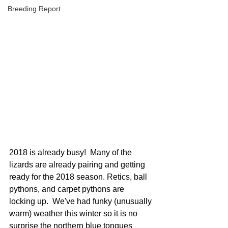
Breeding Report
2018 is already busy!  Many of the 
lizards are already pairing and getting 
ready for the 2018 season. Retics, ball 
pythons, and carpet pythons are 
locking up.  We've had funky (unusually 
warm) weather this winter so it is no 
surprise the northern blue tongues 